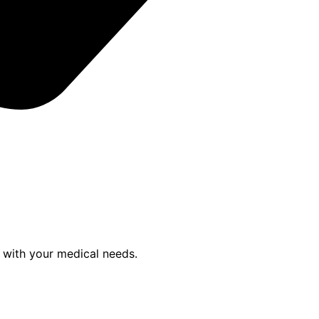
p with your medical needs.