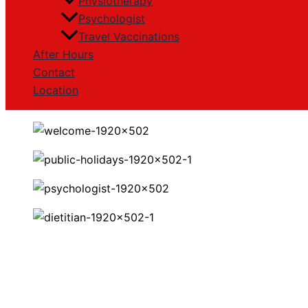
Physiotherapy
Psychologist
Travel Vaccinations
After Hours
Contact
Location