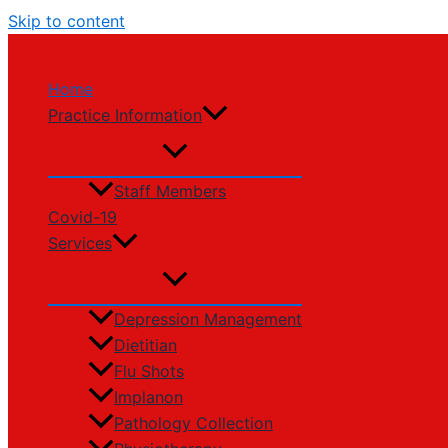
Skip to content
Home
Practice Information
Staff Members
Covid-19
Services
Depression Management
Dietitian
Flu Shots
Implanon
Pathology Collection