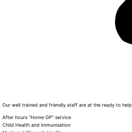
Our well trained and friendly staff are at the ready to hel
After hours “Home GP” service
Child Health and Immunisation