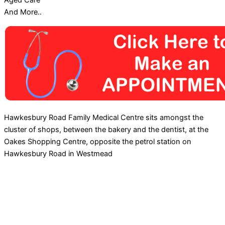
Aged Care
And More..
Hawkesbury Road Family Medical Centre sits amongst the
cluster of shops, between the bakery and the dentist, at the
Oakes Shopping Centre, opposite the petrol station on
Hawkesbury Road in Westmead