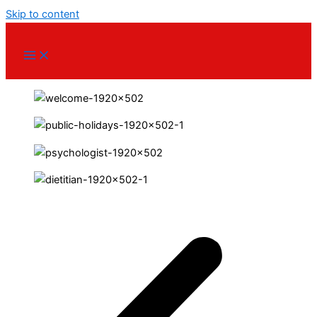
Skip to content