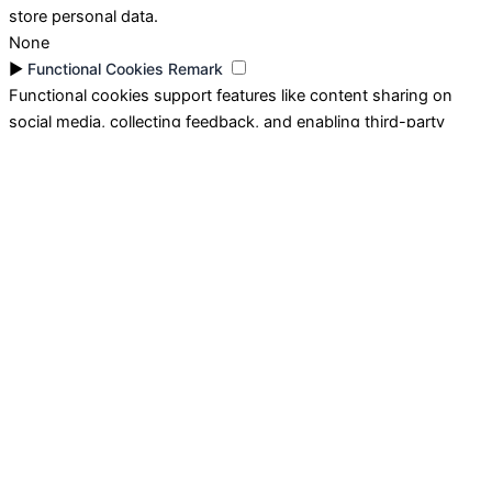
store personal data.
None
►
Functional Cookies
Remark
Functional cookies support features like content sharing on
social media, collecting feedback, and enabling third-party
tools.
None
►
Analytical Cookies
Remark
Analytical cookies track visitor interactions, providing insights
on metrics like visitor count, bounce rate, and traffic sources.
None
►
Advertisement Cookies
Remark
Advertisement cookies deliver personalized ads based on your
previous visits and analyze the effectiveness of ad campaigns.
None
Reject All
Save My Preferences
Accept All