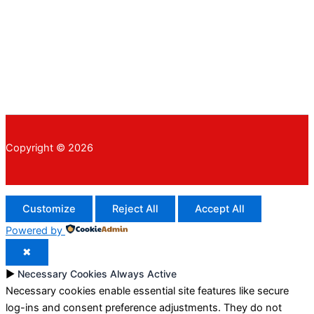
Copyright © 2026
Customize
Reject All
Accept All
Powered by
✖
►
Necessary Cookies
Always Active
Necessary cookies enable essential site features like secure
log-ins and consent preference adjustments. They do not