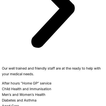
Our well trained and friendly staff are at the ready to help with
your medical needs.
After hours “Home GP” service
Child Health and Immunisation
Men’s and Women’s Health
Diabetes and Asthma