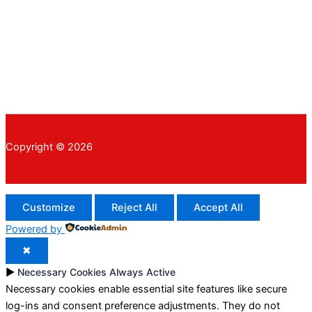
Copyright © 2026
Customize
Reject All
Accept All
Powered by
✖
►
Necessary Cookies
Always Active
Necessary cookies enable essential site features like secure
log-ins and consent preference adjustments. They do not