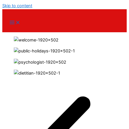
Skip to content