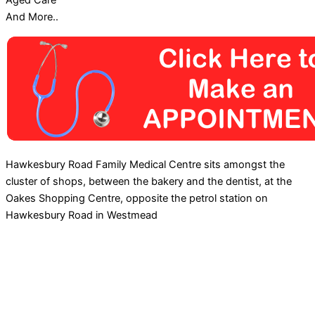
Aged Care
And More..
Hawkesbury Road Family Medical Centre sits amongst the
cluster of shops, between the bakery and the dentist, at the
Oakes Shopping Centre, opposite the petrol station on
Hawkesbury Road in Westmead