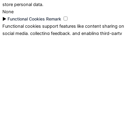
store personal data.
None
►
Functional Cookies
Remark
Functional cookies support features like content sharing on
social media, collecting feedback, and enabling third-party
tools.
None
►
Analytical Cookies
Remark
Analytical cookies track visitor interactions, providing insights
on metrics like visitor count, bounce rate, and traffic sources.
None
►
Advertisement Cookies
Remark
Advertisement cookies deliver personalized ads based on your
previous visits and analyze the effectiveness of ad campaigns.
None
Reject All
Save My Preferences
Accept All