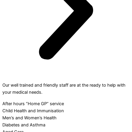
Our well trained and friendly staff are at the ready to help with
your medical needs.
After hours “Home GP” service
Child Health and Immunisation
Men’s and Women’s Health
Diabetes and Asthma