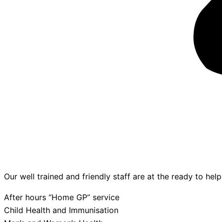
Our well trained and friendly staff are at the ready to hel
After hours “Home GP” service
Child Health and Immunisation