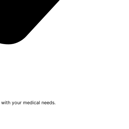
p with your medical needs.