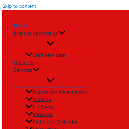
Skip to content
Home
Practice Information
Staff Members
Covid-19
Services
Depression Management
Dietitian
Flu Shots
Implanon
Pathology Collection