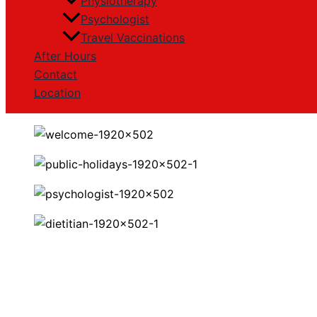
Physiotherapy
Psychologist
Travel Vaccinations
After Hours
Contact
Location