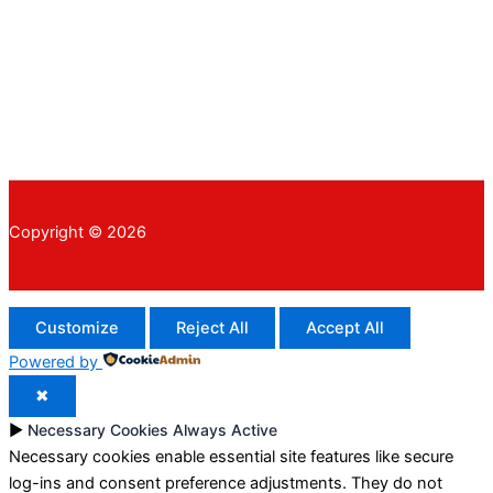
Copyright © 2026
Customize
Reject All
Accept All
Powered by
✖
►
Necessary Cookies
Always Active
Necessary cookies enable essential site features like secure
log-ins and consent preference adjustments. They do not