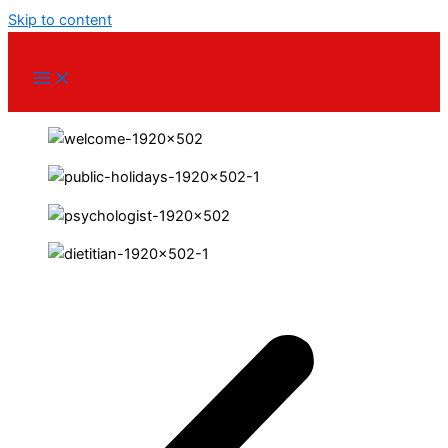
Skip to content