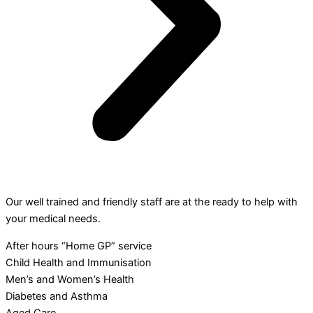
Our well trained and friendly staff are at the ready to help with
your medical needs.
After hours “Home GP” service
Child Health and Immunisation
Men’s and Women’s Health
Diabetes and Asthma