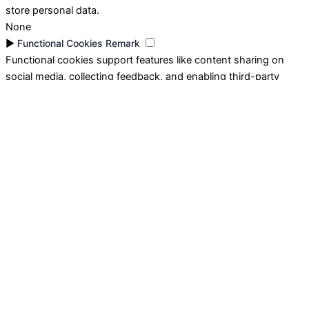
store personal data.
None
►
Functional Cookies
Remark
Functional cookies support features like content sharing on
social media, collecting feedback, and enabling third-party
tools.
None
►
Analytical Cookies
Remark
Analytical cookies track visitor interactions, providing insights
on metrics like visitor count, bounce rate, and traffic sources.
None
►
Advertisement Cookies
Remark
Advertisement cookies deliver personalized ads based on your
previous visits and analyze the effectiveness of ad campaigns.
None
Reject All
Save My Preferences
Accept All