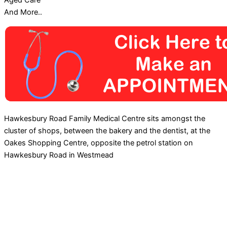
Aged Care
And More..
Hawkesbury Road Family Medical Centre sits amongst the
cluster of shops, between the bakery and the dentist, at the
Oakes Shopping Centre, opposite the petrol station on
Hawkesbury Road in Westmead