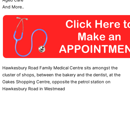
Aged Care
And More..
Hawkesbury Road Family Medical Centre sits amongst the
cluster of shops, between the bakery and the dentist, at the
Oakes Shopping Centre, opposite the petrol station on
Hawkesbury Road in Westmead