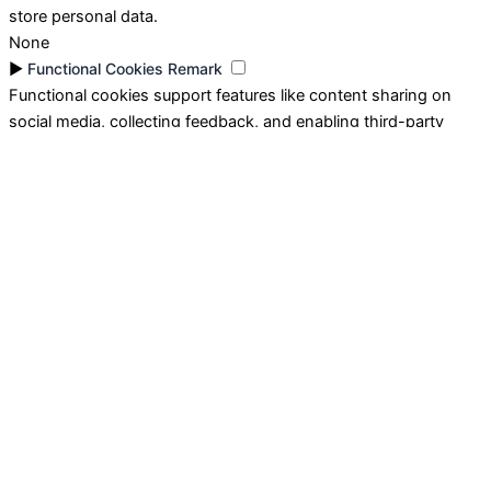
store personal data.
None
►
Functional Cookies
Remark
Functional cookies support features like content sharing on
social media, collecting feedback, and enabling third-party
tools.
None
►
Analytical Cookies
Remark
Analytical cookies track visitor interactions, providing insights
on metrics like visitor count, bounce rate, and traffic sources.
None
►
Advertisement Cookies
Remark
Advertisement cookies deliver personalized ads based on your
previous visits and analyze the effectiveness of ad campaigns.
None
Reject All
Save My Preferences
Accept All