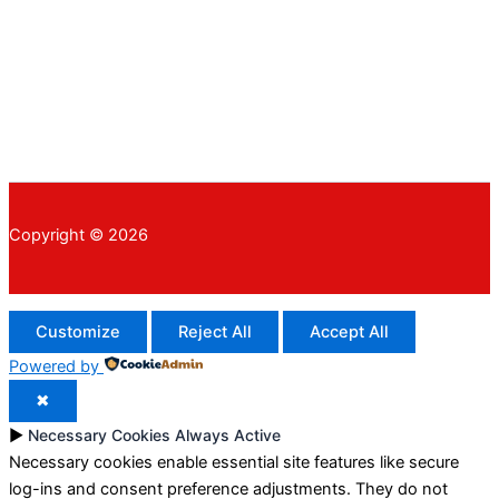
Copyright © 2026
Customize
Reject All
Accept All
Powered by
✖
►
Necessary Cookies
Always Active
Necessary cookies enable essential site features like secure
log-ins and consent preference adjustments. They do not