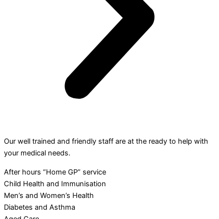
Our well trained and friendly staff are at the ready to help with
your medical needs.
After hours “Home GP” service
Child Health and Immunisation
Men’s and Women’s Health
Diabetes and Asthma