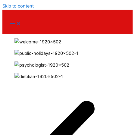
Skip to content