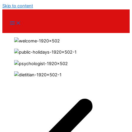
Skip to content