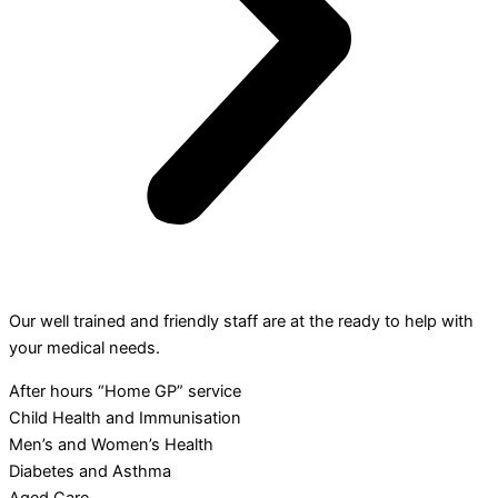
Our well trained and friendly staff are at the ready to help with
your medical needs.
After hours “Home GP” service
Child Health and Immunisation
Men’s and Women’s Health
Diabetes and Asthma