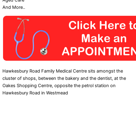
Aged Care
And More..
Hawkesbury Road Family Medical Centre sits amongst the
cluster of shops, between the bakery and the dentist, at the
Oakes Shopping Centre, opposite the petrol station on
Hawkesbury Road in Westmead