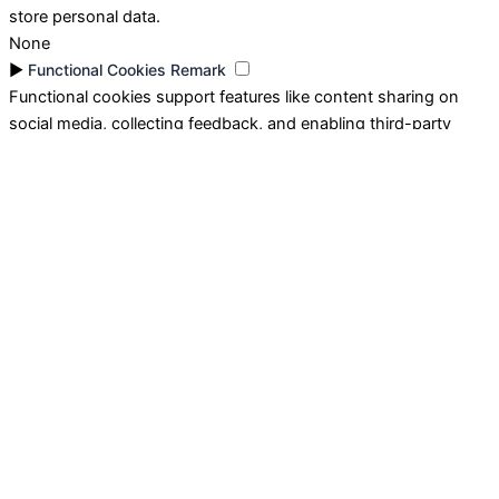
store personal data.
None
►
Functional Cookies
Remark
Functional cookies support features like content sharing on
social media, collecting feedback, and enabling third-party
tools.
None
►
Analytical Cookies
Remark
Analytical cookies track visitor interactions, providing insights
on metrics like visitor count, bounce rate, and traffic sources.
None
►
Advertisement Cookies
Remark
Advertisement cookies deliver personalized ads based on your
previous visits and analyze the effectiveness of ad campaigns.
None
Reject All
Save My Preferences
Accept All