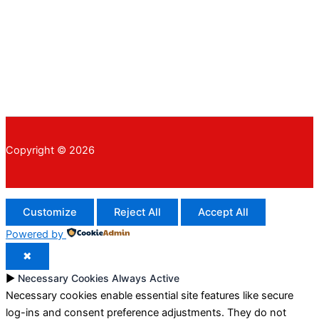
Copyright © 2026
Customize
Reject All
Accept All
Powered by
✖
►
Necessary Cookies
Always Active
Necessary cookies enable essential site features like secure
log-ins and consent preference adjustments. They do not