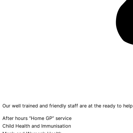
Our well trained and friendly staff are at the ready to hel
After hours “Home GP” service
Child Health and Immunisation