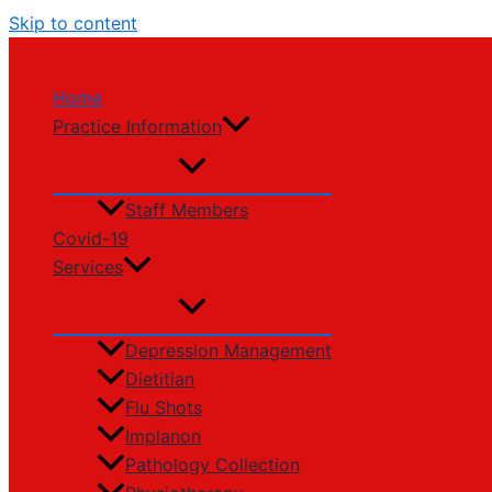
Skip to content
Home
Practice Information
Staff Members
Covid-19
Services
Depression Management
Dietitian
Flu Shots
Implanon
Pathology Collection