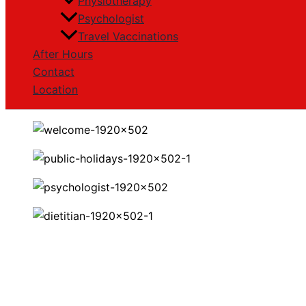
Physiotherapy
Psychologist
Travel Vaccinations
After Hours
Contact
Location