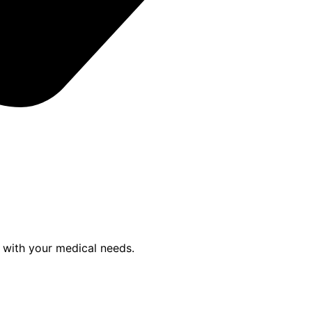
p with your medical needs.