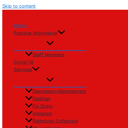
Skip to content
Home
Practice Information
Staff Members
Covid-19
Services
Depression Management
Dietitian
Flu Shots
Implanon
Pathology Collection