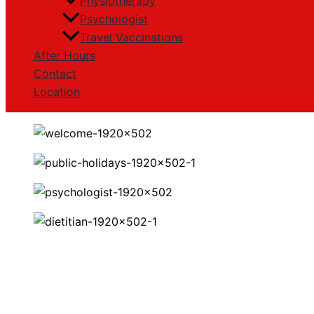
Physiotherapy
Psychologist
Travel Vaccinations
After Hours
Contact
Location