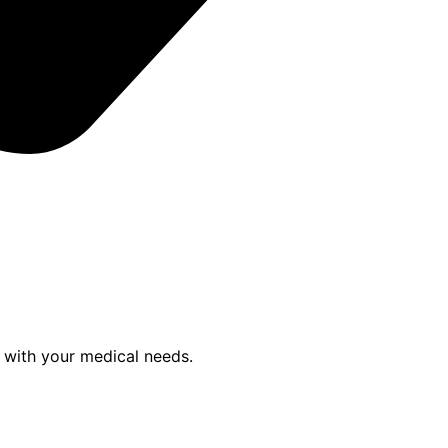
p with your medical needs.