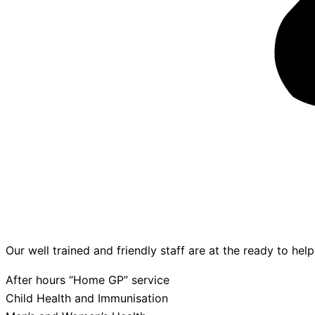
Our well trained and friendly staff are at the ready to hel
After hours “Home GP” service
Child Health and Immunisation