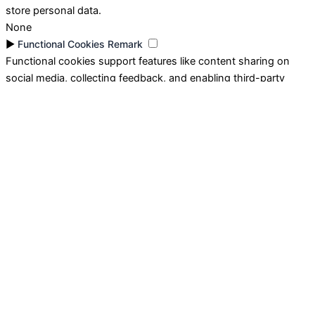
store personal data.
None
►
Functional Cookies
Remark
Functional cookies support features like content sharing on
social media, collecting feedback, and enabling third-party
tools.
None
►
Analytical Cookies
Remark
Analytical cookies track visitor interactions, providing insights
on metrics like visitor count, bounce rate, and traffic sources.
None
►
Advertisement Cookies
Remark
Advertisement cookies deliver personalized ads based on your
previous visits and analyze the effectiveness of ad campaigns.
None
Reject All
Save My Preferences
Accept All