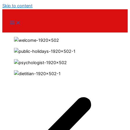
Skip to content