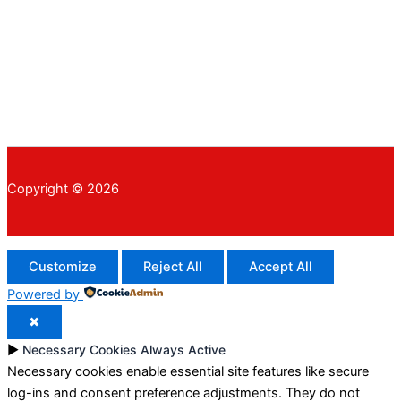
Copyright © 2026
Customize
Reject All
Accept All
Powered by
✖
►
Necessary Cookies
Always Active
Necessary cookies enable essential site features like secure
log-ins and consent preference adjustments. They do not