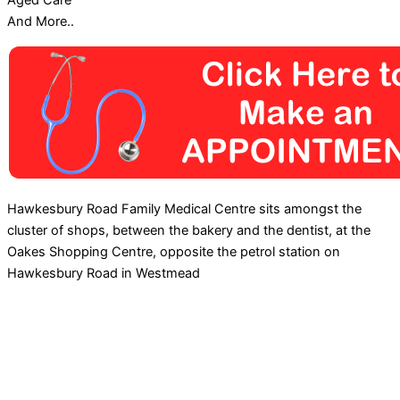
Aged Care
And More..
Hawkesbury Road Family Medical Centre sits amongst the
cluster of shops, between the bakery and the dentist, at the
Oakes Shopping Centre, opposite the petrol station on
Hawkesbury Road in Westmead