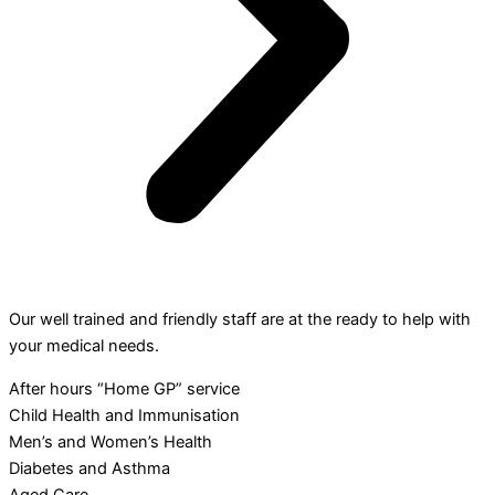
Our well trained and friendly staff are at the ready to help with
your medical needs.
After hours “Home GP” service
Child Health and Immunisation
Men’s and Women’s Health
Diabetes and Asthma