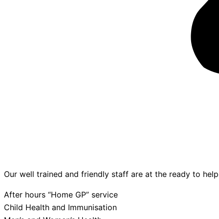
Our well trained and friendly staff are at the ready to hel
After hours “Home GP” service
Child Health and Immunisation