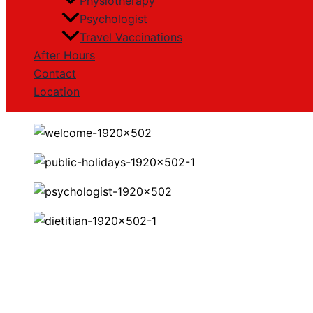
Physiotherapy
Psychologist
Travel Vaccinations
After Hours
Contact
Location