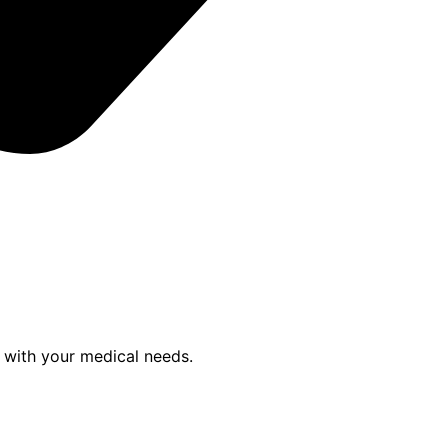
p with your medical needs.