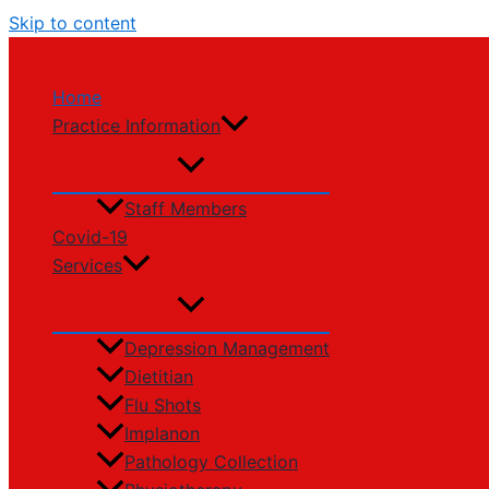
Skip to content
Home
Practice Information
Staff Members
Covid-19
Services
Depression Management
Dietitian
Flu Shots
Implanon
Pathology Collection